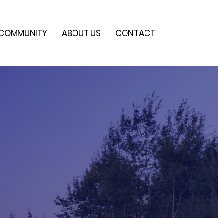
COMMUNITY
ABOUT US
CONTACT