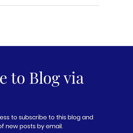
 to Blog via
ess to subscribe to this blog and
of new posts by email.