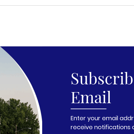
Subscribe
Email
Enter your email addr
receive notifications 