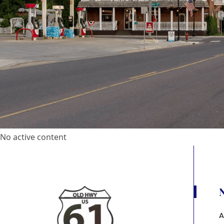
No active content
A