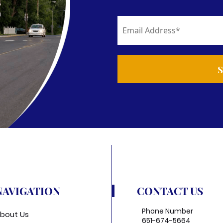
NAVIGATION
CONTACT US
Phone Number
bout Us
651-674-5664