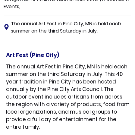
Events
,
The annual Art Fest in Pine City, MN is held each
summer on the third Saturday in July.
Art Fest (Pine City)
The annual Art Fest in Pine City, MN is held each
summer on the third Saturday in July. This 40
year tradition in Pine City has been hosted
annually by the Pine City Arts Council. The
outdoor event includes artisans from across
the region with a variety of products, food from
local organizations, and musical groups to
provide a full day of entertainment for the
entire family.