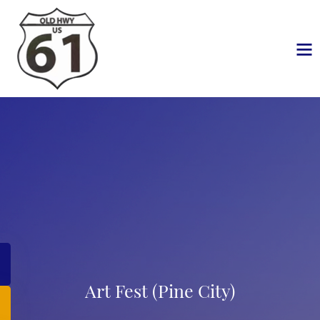
Art Fest (Pine City)