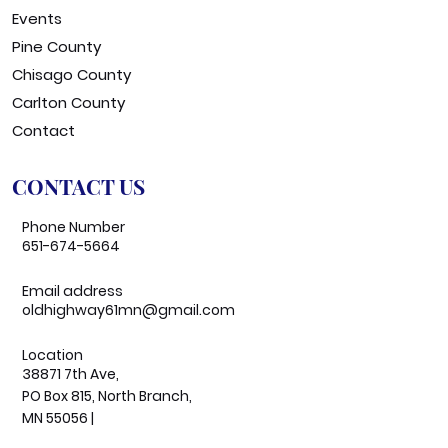
Events
Pine County
Chisago County
Carlton County
Contact
CONTACT US
Phone Number
651-674-5664
Email address
oldhighway61mn@gmail.com
Location
38871 7th Ave,
PO Box 815, North Branch,
MN 55056 |