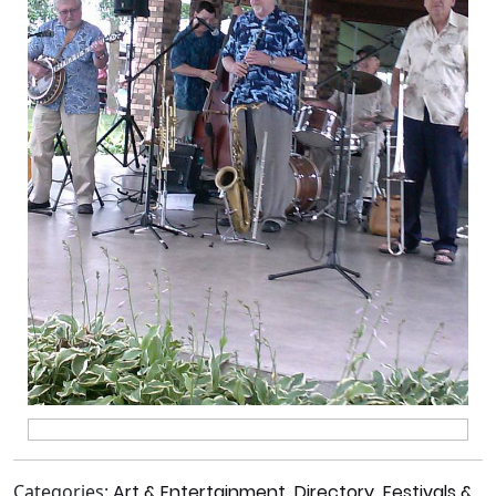
Categories:
Art & Entertainment
,
Directory
,
Festivals &