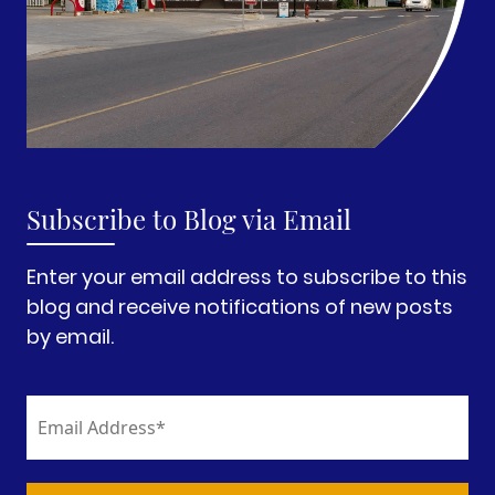
Subscribe to Blog via Email
Enter your email address to subscribe to this
blog and receive notifications of new posts
by email.