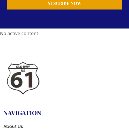
No active content
NAVIGATION
About Us