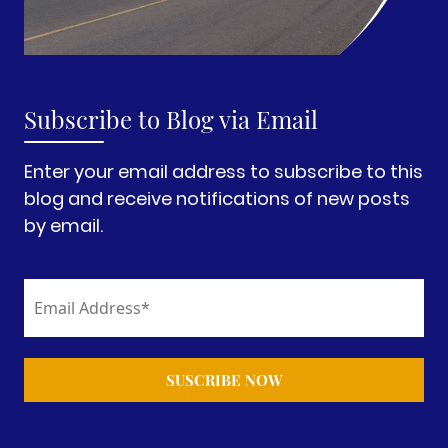
Subscribe to Blog via Email
Enter your email address to subscribe to this
blog and receive notifications of new posts
by email.