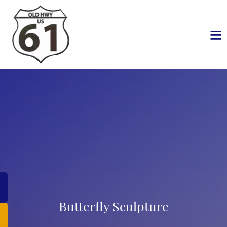
Butterfly Sculpture