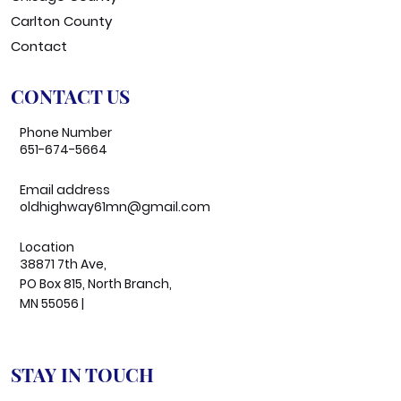
Carlton County
Contact
CONTACT US
Phone Number
651-674-5664
Email address
oldhighway61mn@gmail.com
Location
38871 7th Ave,
PO Box 815, North Branch,
MN 55056 |
STAY IN TOUCH