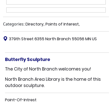
Categories:
Directory
,
Points of Interest
,
379th Street 6355 North Branch 55056 MN US
Butterfly Sculpture
The City of North Branch welcomes you!
North Branch Area Library is the home of this
outdoor sculpture.
Point-Of-Intrest