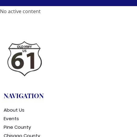
No active content
NAVIGATION
About Us
Events
Pine County
Chisago County