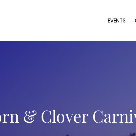
EVENTS
rn & Clover Carni