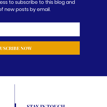
ess to subscribe to this blog and
of new posts by email.
STAY IN TOUCH