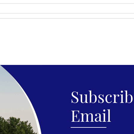
Subscribe
Email