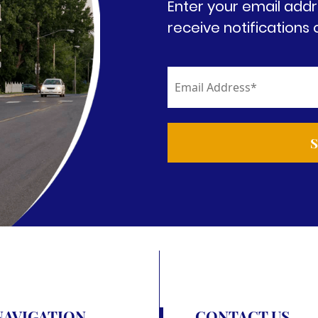
Enter your email addr
receive notifications 
NAVIGATION
CONTACT US