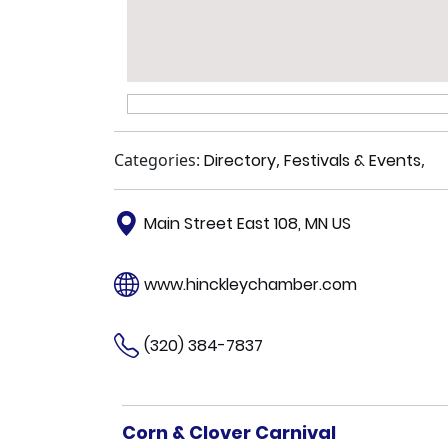
Categories:
Directory
,
Festivals & Events
,
Main Street East 108, MN US
www.hinckleychamber.com
(320) 384-7837
Corn & Clover Carnival