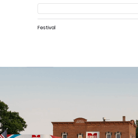
Festival