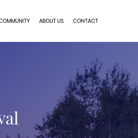
COMMUNITY
ABOUT US
CONTACT
val