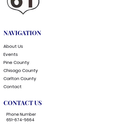
NAVIGATION
About Us
Events
Pine County
Chisago County
Carlton County
Contact
CONTACT US
Phone Number
651-674-5664