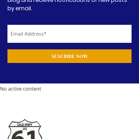
by email.
No active content