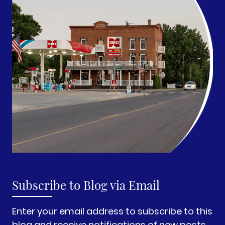
Subscribe to Blog via Email
Enter your email address to subscribe to this
blog and receive notifications of new posts