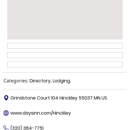
Categories:
Directory
,
Lodging
,
Grindstone Court 104 Hinckley 55037 MN US
www.daysinn.com/Hinckley
(320) 384-7751