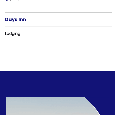
Days Inn
Lodging