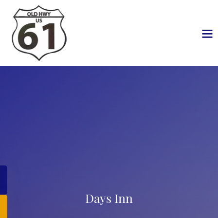
Days Inn