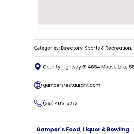
Categories:
Directory
,
Sports & Recreation
,
County Highway 61 4654 Moose Lake 5
gampersrestaurant.com
(218) 485-8272
Gamper’s Food, Liquor & Bowling