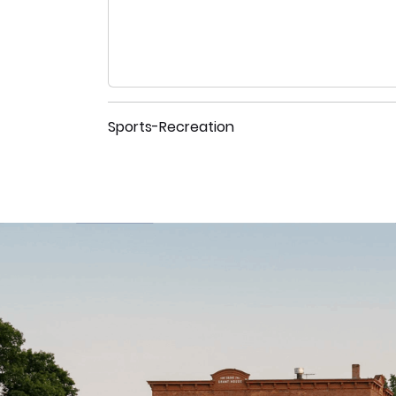
Sports-Recreation