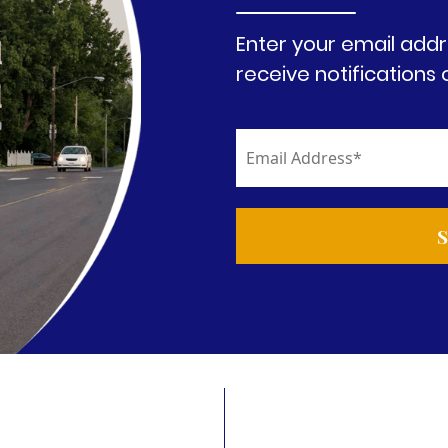
Enter your email addr
receive notifications 