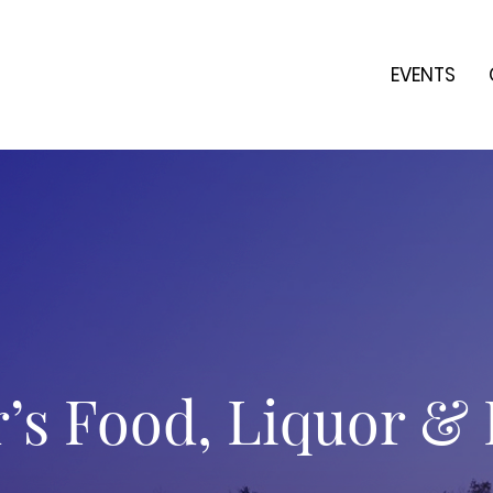
EVENTS
s Food, Liquor &