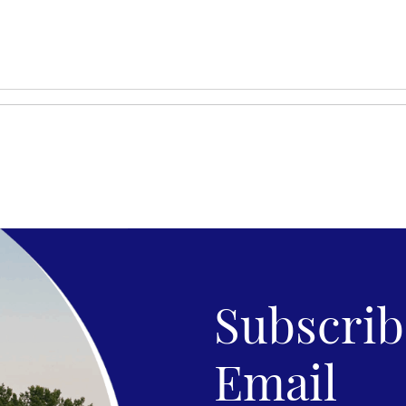
Subscribe
Email