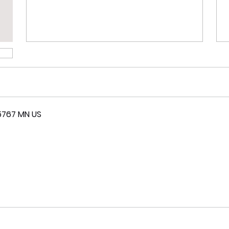
5767 MN US