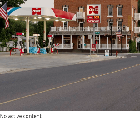
No active content