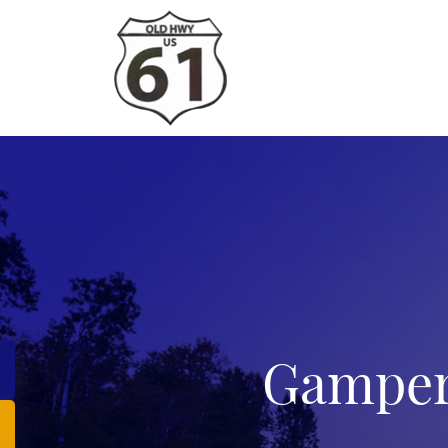
Gamper’