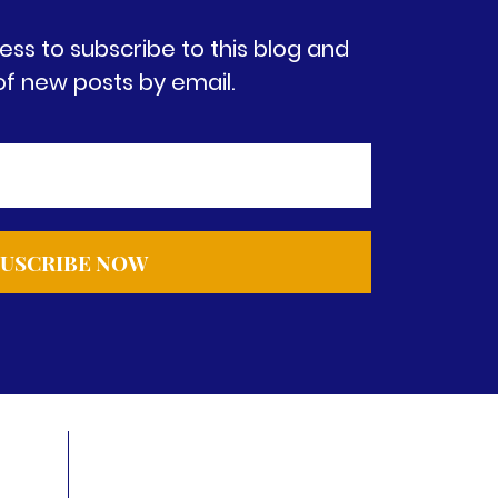
ess to subscribe to this blog and
of new posts by email.