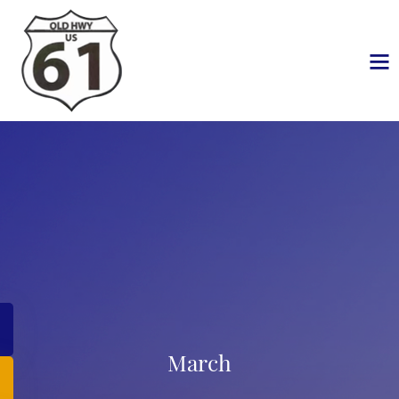
March