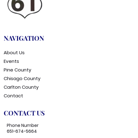
NAVIGATION
About Us
Events
Pine County
Chisago County
Carlton County
Contact
CONTACT US
Phone Number
651-674-5664