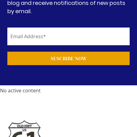
blog and receive notifications of new posts
by email.
No active content