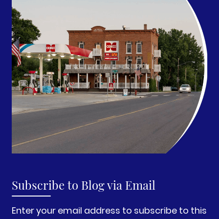
Subscribe to Blog via Email
Enter your email address to subscribe to this