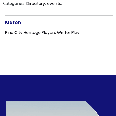
Categories:
Directory
,
events
,
March
Pine City Heritage Players Winter Play