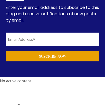
Enter your email address to subscribe to this
blog and receive notifications of new posts
by email.
No active content