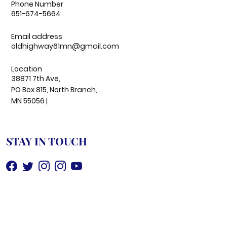
Phone Number
651-674-5664
Email address
oldhighway61mn@gmail.com
Location
38871 7th Ave,
PO Box 815, North Branch,
MN 55056 |
STAY IN TOUCH