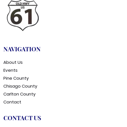
NAVIGATION
About Us
Events
Pine County
Chisago County
Carlton County
Contact
CONTACT US