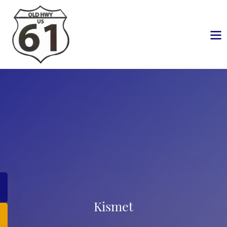
Kismet