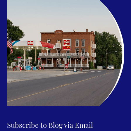
Subscribe to Blog via Email