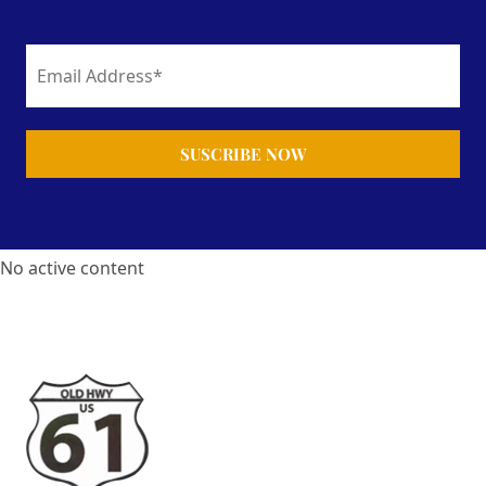
No active content