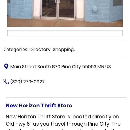
Categories:
Directory
,
Shopping
,
Main Street South 870 Pine City 55063 MN US
(320) 279-0927
New Horizon Thrift Store
New Horizon Thrift Store is located directly on
Old Hwy 61 as you travel through Pine City. The