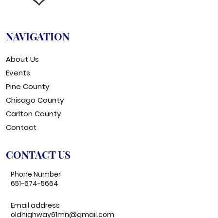
NAVIGATION
About Us
Events
Pine County
Chisago County
Carlton County
Contact
CONTACT US
Phone Number
651-674-5664
Email address
oldhighway61mn@gmail.com