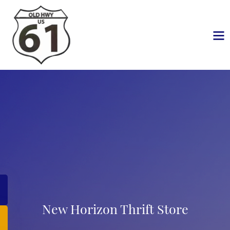
New Horizon Thrift Store