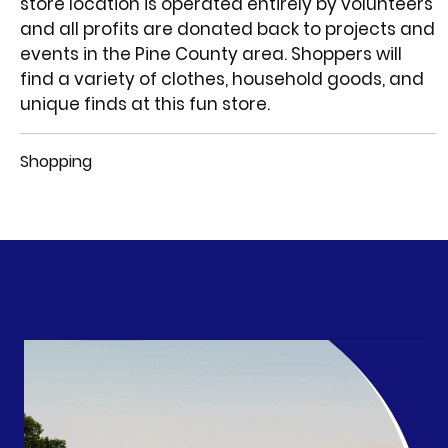
store location is operated entirely by volunteers
and all profits are donated back to projects and
events in the Pine County area. Shoppers will
find a variety of clothes, household goods, and
unique finds at this fun store.
Shopping