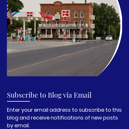
Subscribe to Blog via Email
Enter your email address to subscribe to this
blog and receive notifications of new posts
by email.