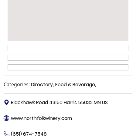
Categories:
Directory
,
Food & Beverage
,
Blackhawk Road 43150 Harris 55032 MN US
www.northfolkwinery.com
(651) 674-7548