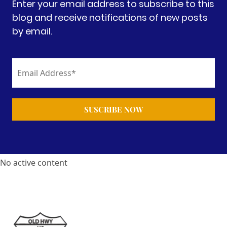
Enter your email address to subscribe to this
blog and receive notifications of new posts
by email.
No active content