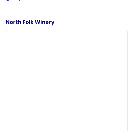
North Folk Winery