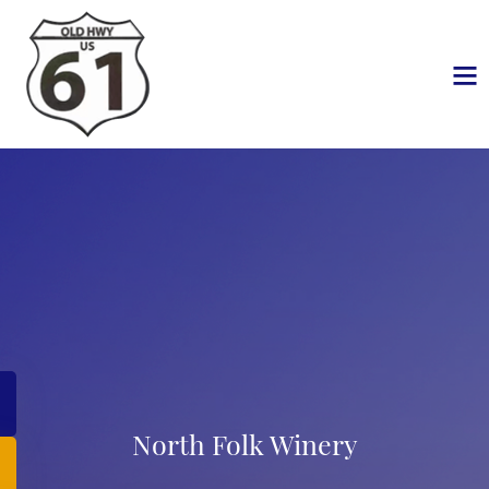
North Folk Winery