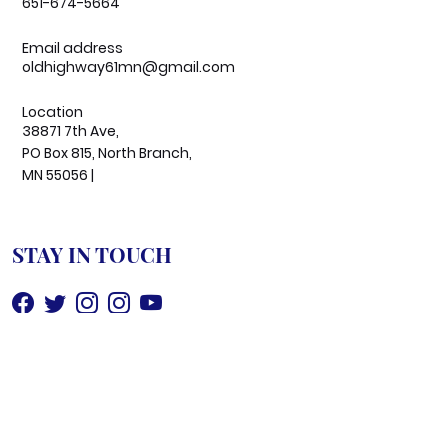
651-674-5664
Email address
oldhighway61mn@gmail.com
Location
38871 7th Ave,
PO Box 815, North Branch,
MN 55056 |
STAY IN TOUCH
©
2026
OldHighway61 All Rights Reserved