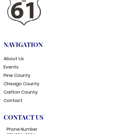
NAVIGATION
About Us
Events
Pine County
Chisago County
Carlton County
Contact
CONTACT US
Phone Number