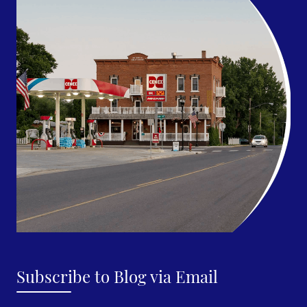
Subscribe to Blog via Email