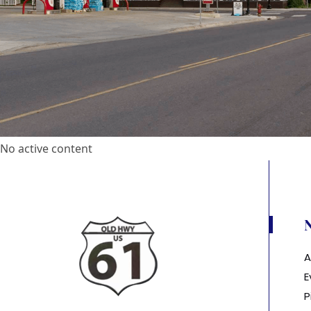
No active content
A
E
P