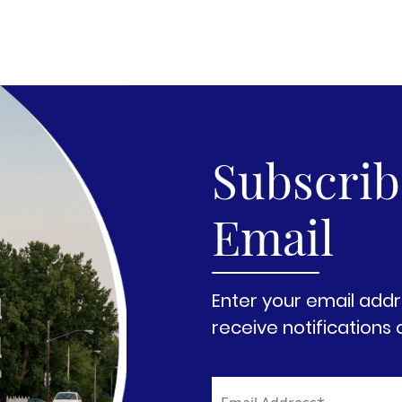
Subscribe
Email
Enter your email addr
receive notifications 