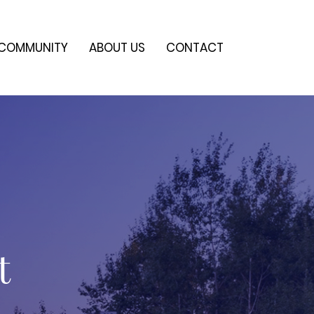
COMMUNITY
ABOUT US
CONTACT
t