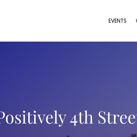
EVENTS
Positively 4th Stree