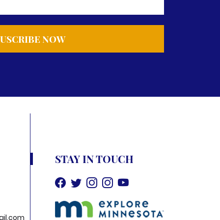
STAY IN TOUCH
il.com