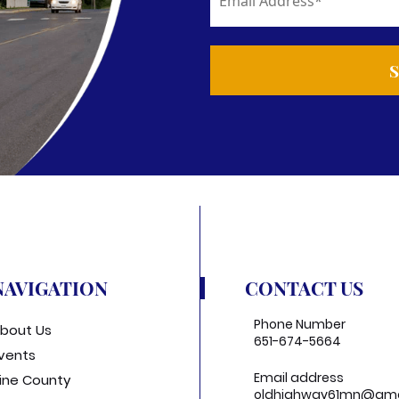
NAVIGATION
CONTACT US
Phone Number
bout Us
651-674-5664
vents
Email address
ine County
oldhighway61mn@gma