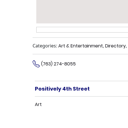
Categories:
Art & Entertainment
,
Directory
,
(763) 274-8055
Positively 4th Street
Art