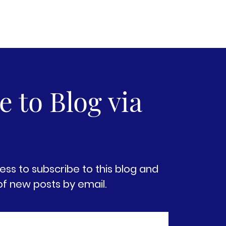
 to Blog via
ess to subscribe to this blog and
of new posts by email.