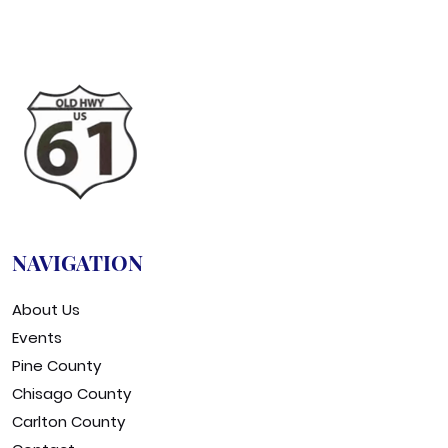
NAVIGATION
About Us
Events
Pine County
Chisago County
Carlton County