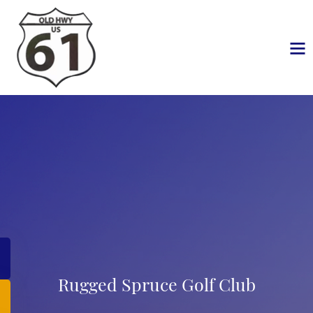
Rugged Spruce Golf Club