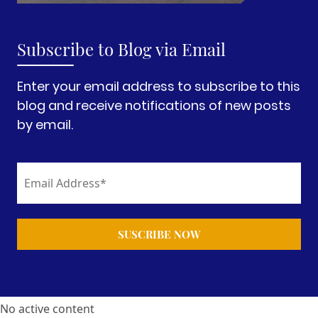
Subscribe to Blog via Email
Enter your email address to subscribe to this
blog and receive notifications of new posts
by email.
No active content