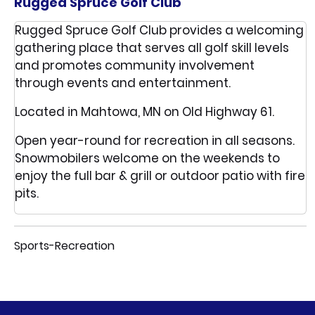
Rugged Spruce Golf Club
Rugged Spruce Golf Club provides a welcoming
gathering place that serves all golf skill levels
and promotes community involvement
through events and entertainment.
Located in Mahtowa, MN on Old Highway 61.
Open year-round for recreation in all seasons.
Snowmobilers welcome on the weekends to
enjoy the full bar & grill or outdoor patio with fire
pits.
Sports-Recreation