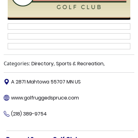
Categories:
Directory
,
Sports & Recreation
,
A 2871 Mahtowa 55707 MN US
www.golfruggedspruce.com
(218) 389-9754