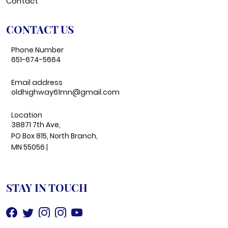
Contact
CONTACT US
Phone Number
651-674-5664
Email address
oldhighway61mn@gmail.com
Location
38871 7th Ave,
PO Box 815, North Branch,
MN 55056 |
STAY IN TOUCH