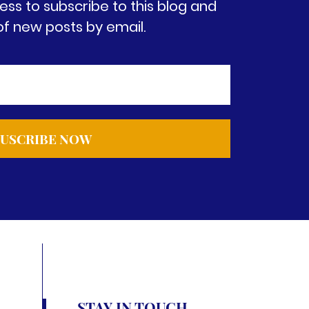
ess to subscribe to this blog and
of new posts by email.
STAY IN TOUCH