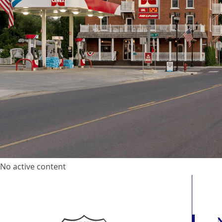
No active content