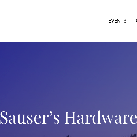
EVENTS
Sauser’s Hardwar