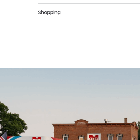
Shopping