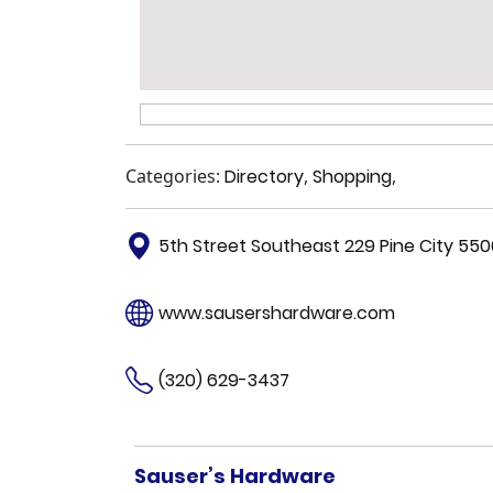
Categories:
Directory
,
Shopping
,
5th Street Southeast 229 Pine City 55
www.sausershardware.com
(320) 629-3437
Sauser’s Hardware