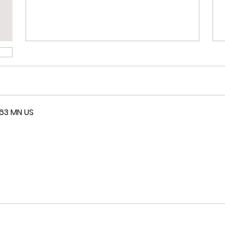
063 MN US