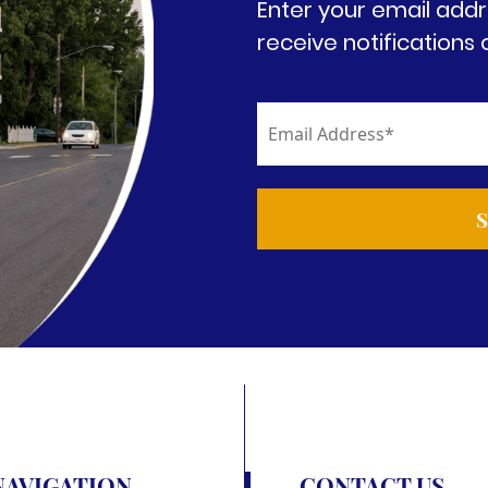
Enter your email addr
receive notifications 
NAVIGATION
CONTACT US