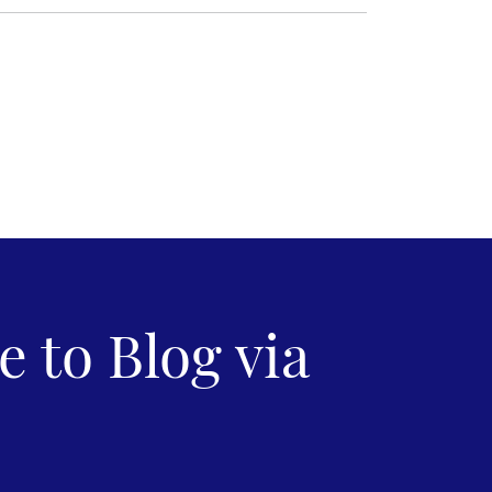
 to Blog via