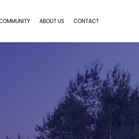
COMMUNITY
ABOUT US
CONTACT
e