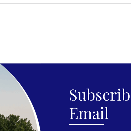
Subscribe
Email