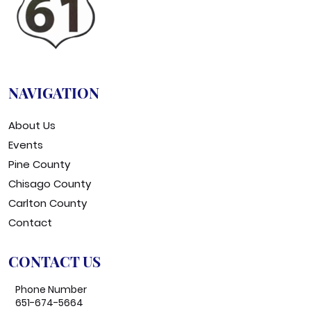
NAVIGATION
About Us
Events
Pine County
Chisago County
Carlton County
Contact
CONTACT US
Phone Number
651-674-5664