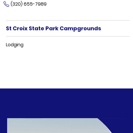
(320) 655-7989
St Croix State Park Campgrounds
Lodging