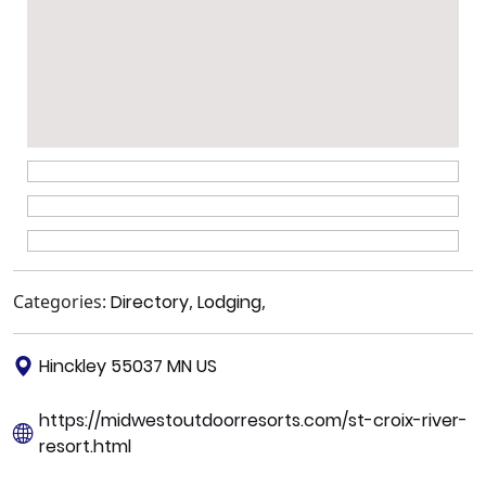
Categories:
Directory
,
Lodging
,
Hinckley 55037 MN US
https://midwestoutdoorresorts.com/st-croix-river-
resort.html