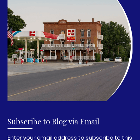
Subscribe to Blog via Email
Enter your email address to subscribe to this