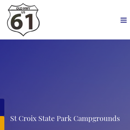
St Croix State Park Campgrounds