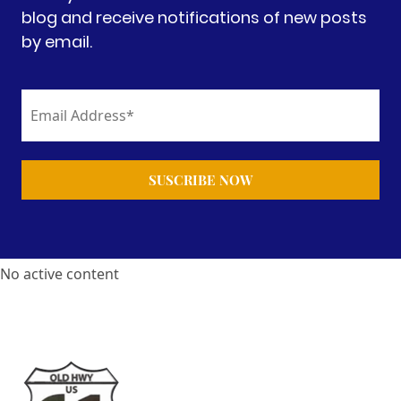
blog and receive notifications of new posts
by email.
No active content