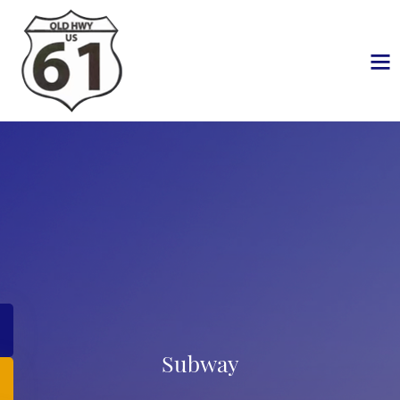
Subway