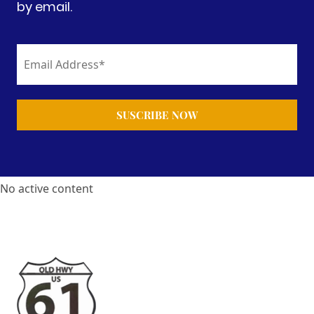
by email.
No active content