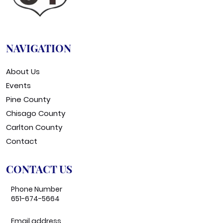
NAVIGATION
About Us
Events
Pine County
Chisago County
Carlton County
Contact
CONTACT US
Phone Number
651-674-5664
Email address