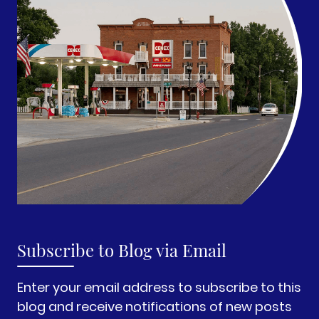
Subscribe to Blog via Email
Enter your email address to subscribe to this
blog and receive notifications of new posts