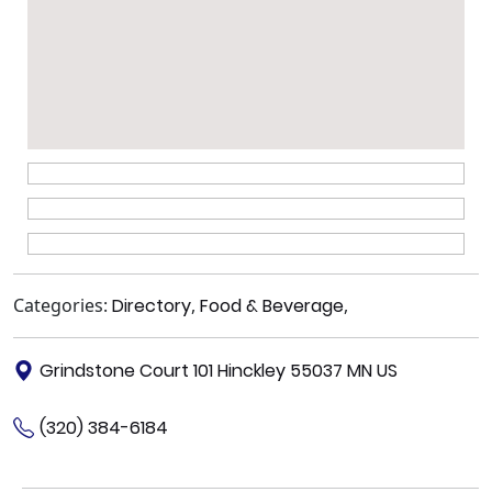
Categories:
Directory
,
Food & Beverage
,
Grindstone Court 101 Hinckley 55037 MN US
(320) 384-6184