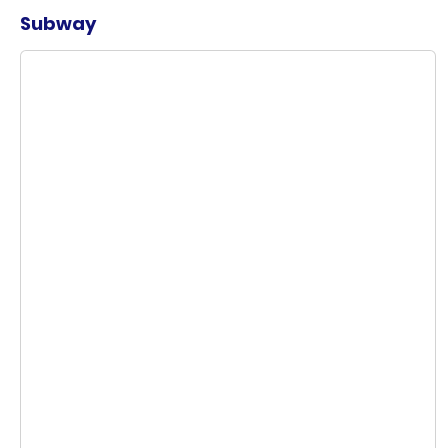
Subway