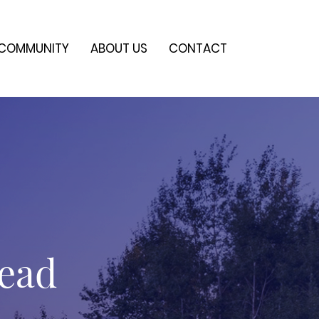
COMMUNITY
ABOUT US
CONTACT
head