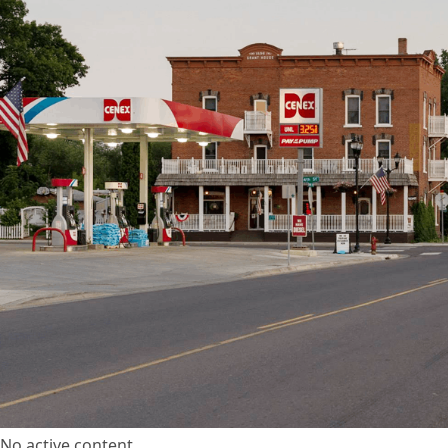
No active content