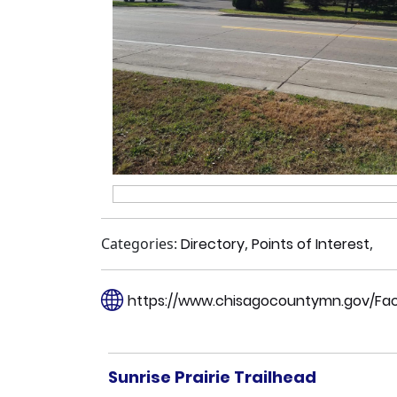
Categories:
Directory
,
Points of Interest
,
https://www.chisagocountymn.gov/Facili
Sunrise Prairie Trailhead