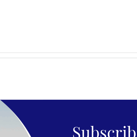
Subscribe