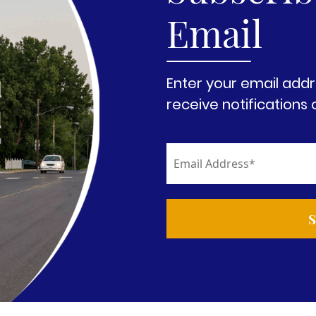
Email
Enter your email addr
receive notifications 