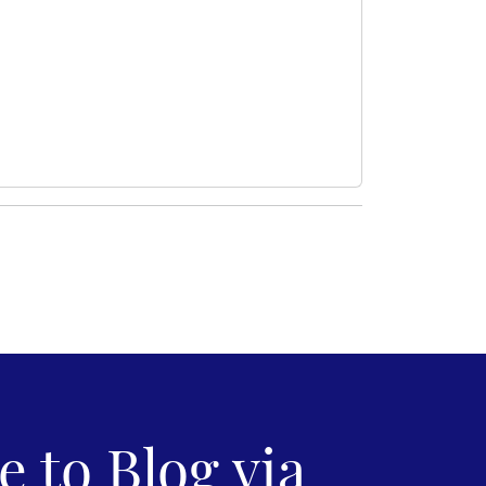
 to Blog via