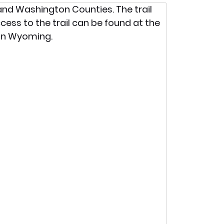
o and Washington Counties. The trail
ccess to the trail can be found at the
 in Wyoming.