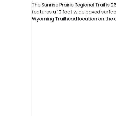
The Sunrise Prairie Regional Trail is
features a 10 foot wide paved surface 
Wyoming Trailhead location on the c