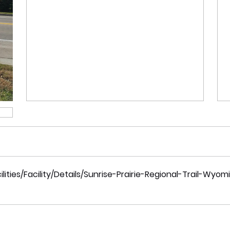
ties/Facility/Details/Sunrise-Prairie-Regional-Trail-Wyom