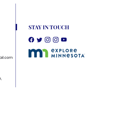
STAY IN TOUCH
il.com
h,