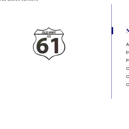
A
E
P
C
C
C