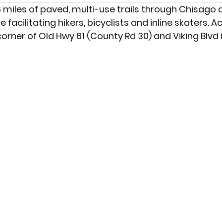
 26 miles of paved, multi-use trails through Chisag
facilitating hikers, bicyclists and inline skaters. A
orner of Old Hwy 61 (County Rd 30) and Viking Blvd