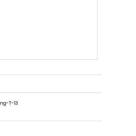
ing-T-13