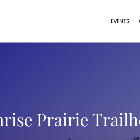
EVENTS
rise Prairie Trail