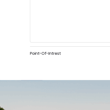
Point-Of-Intrest