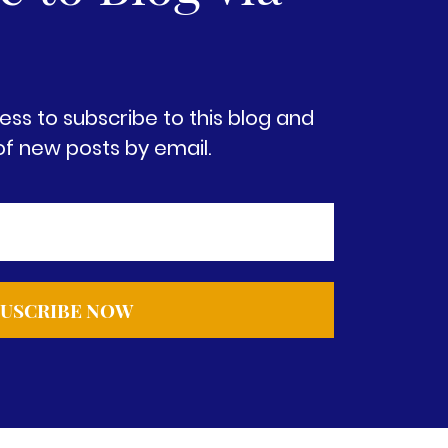
ess to subscribe to this blog and
of new posts by email.