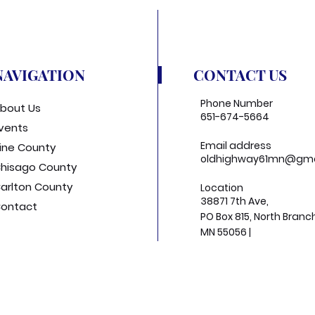
NAVIGATION
CONTACT US
Phone Number
bout Us
651-674-5664
vents
Email address
ine County
oldhighway61mn@gma
hisago County
arlton County
Location
38871 7th Ave,
ontact
PO Box 815, North Branc
MN 55056 |