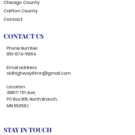
Chisago County
Carlton County
Contact
CONTACT US
Phone Number
651-674-5664
Email address
oldhighway61mn@gmail.com
Location
38871 7th Ave,
PO Box 815, North Branch,
MN 55056 |
STAY IN TOUCH