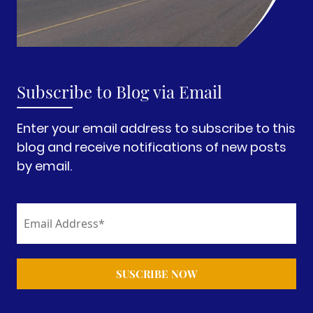
Subscribe to Blog via Email
Enter your email address to subscribe to this
blog and receive notifications of new posts
by email.