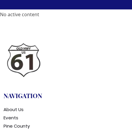
No active content
NAVIGATION
About Us
Events
Pine County