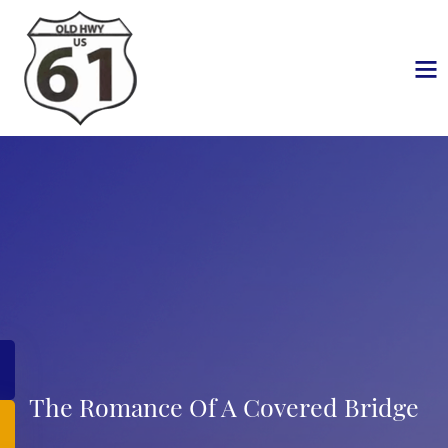
The Romance Of A Covered Bridge