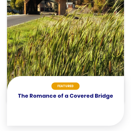
FEATURED
The Romance of a Covered Bridge