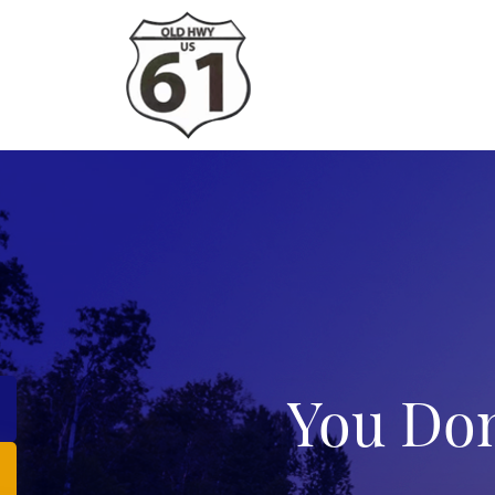
You Don