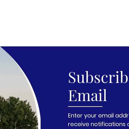
Subscribe
Email
Enter your email addr
receive notifications 