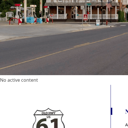
No active content
A