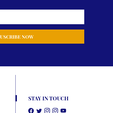
STAY IN TOUCH