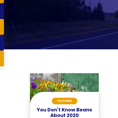
FEATURED
You Don’t Know Beans
About 2020