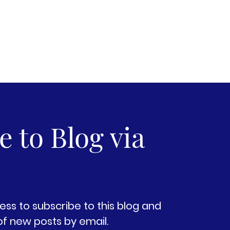
 to Blog via
ess to subscribe to this blog and
of new posts by email.