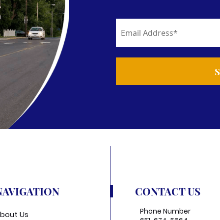
NAVIGATION
CONTACT US
Phone Number
bout Us