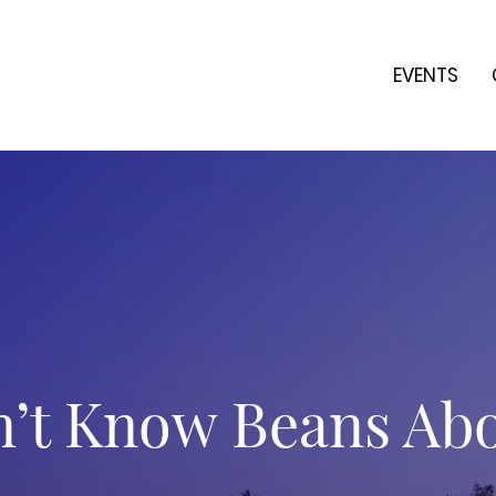
EVENTS
’t Know Beans Ab