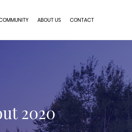
COMMUNITY
ABOUT US
CONTACT
out 2020