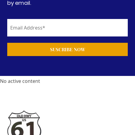
by email.
No active content