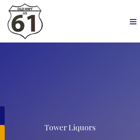
Tower Liquors