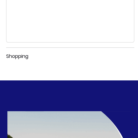
Shopping