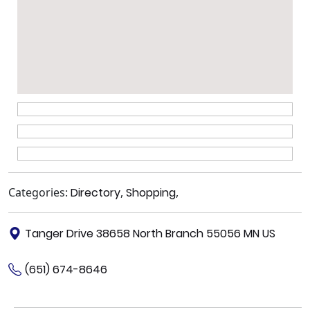
Categories:
Directory
,
Shopping
,
Tanger Drive 38658 North Branch 55056 MN US
(651) 674-8646