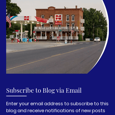
Subscribe to Blog via Email
Enter your email address to subscribe to this
blog and receive notifications of new posts