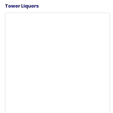
Tower Liquors