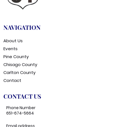
NAVIGATION
About Us
Events
Pine County
Chisago County
Carlton County
Contact
CONTACT US
Phone Number
651-674-5664
Email address