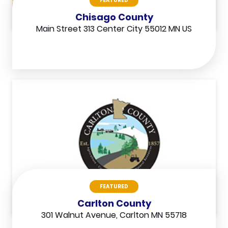
FEATURED
Chisago County
Main Street 313 Center City 55012 MN US
FEATURED
Carlton County
301 Walnut Avenue, Carlton MN 55718