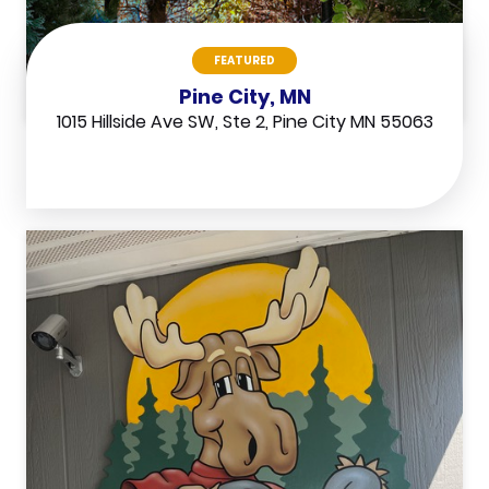
FEATURED
Pine City, MN
1015 Hillside Ave SW, Ste 2, Pine City MN 55063