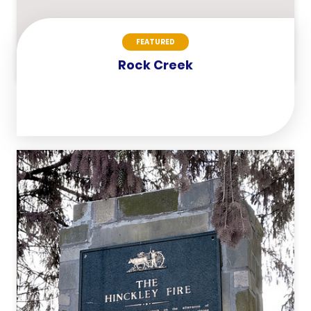
FEATURED
Rock Creek