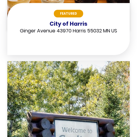
FEATURED
City of Harris
Ginger Avenue 43970 Harris 55032 MN US