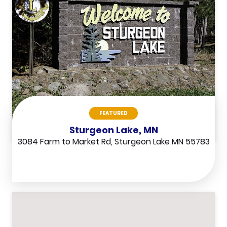
FEATURED
Sturgeon Lake, MN
3084 Farm to Market Rd, Sturgeon Lake MN 55783