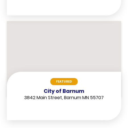
FEATURED
City of Barnum
3842 Main Street, Barnum MN 55707