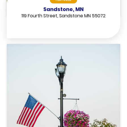
Sandstone, MN
119 Fourth Street, Sandstone MN 55072