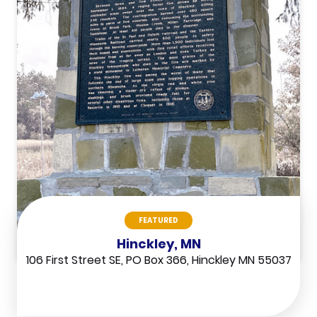
FEATURED
Hinckley, MN
106 First Street SE, PO Box 366, Hinckley MN 55037