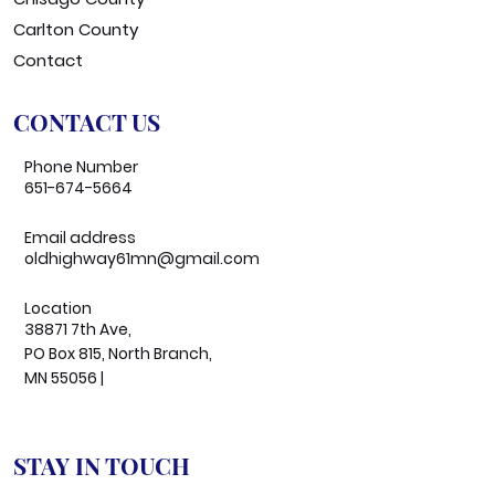
Carlton County
Contact
CONTACT US
Phone Number
651-674-5664
Email address
oldhighway61mn@gmail.com
Location
38871 7th Ave,
PO Box 815, North Branch,
MN 55056 |
STAY IN TOUCH