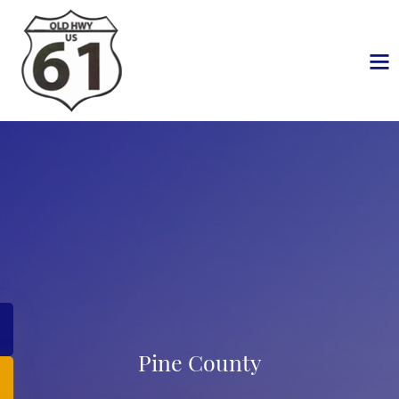
Pine County