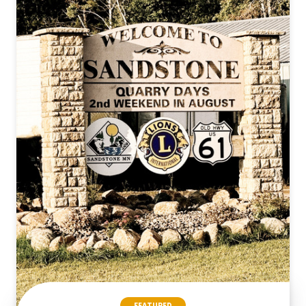
FEATURED