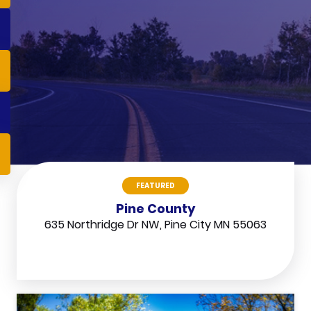
FEATURED
Pine County
635 Northridge Dr NW, Pine City MN 55063