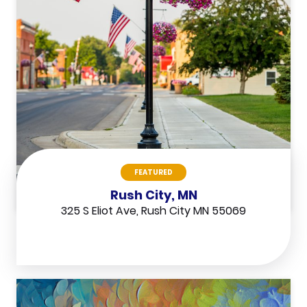
FEATURED
Rush City, MN
325 S Eliot Ave, Rush City MN 55069