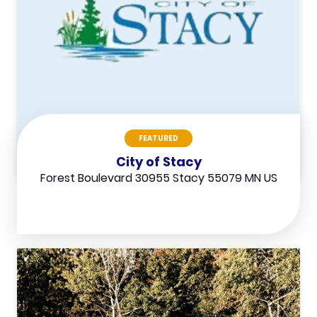
FEATURED
City of Stacy
Forest Boulevard 30955 Stacy 55079 MN US