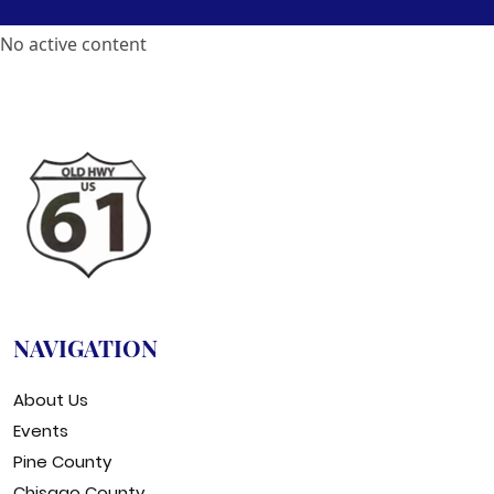
No active content
NAVIGATION
About Us
Events
Pine County
Chisago County