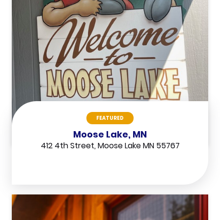
FEATURED
Moose Lake, MN
412 4th Street, Moose Lake MN 55767