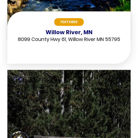
FEATURED
Willow River, MN
8099 County Hwy 61, Willow River MN 55795