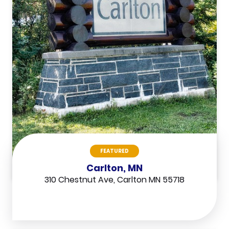
FEATURED
Carlton, MN
310 Chestnut Ave, Carlton MN 55718