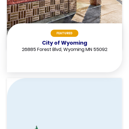
FEATURED
City of Wyoming
26885 Forest Blvd, Wyoming MN 55092