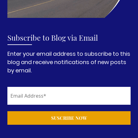
Subscribe to Blog via Email
Enter your email address to subscribe to this
blog and receive notifications of new posts
by email.