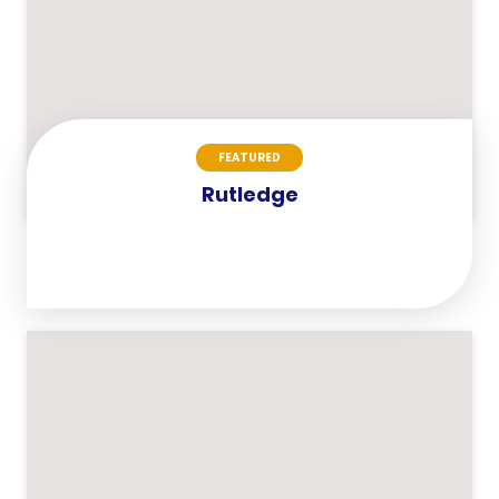
FEATURED
Rutledge